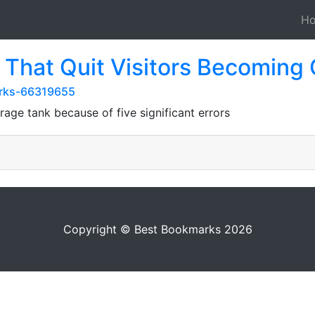
H
 That Quit Visitors Becoming
arks-66319655
orage tank because of five significant errors
Copyright © Best Bookmarks 2026