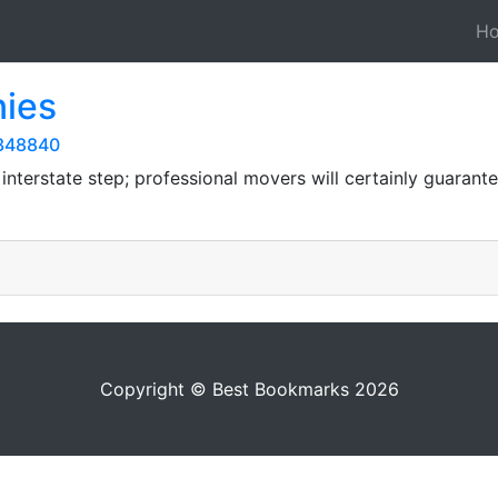
H
ies
9348840
n interstate step; professional movers will certainly guarant
Copyright © Best Bookmarks 2026