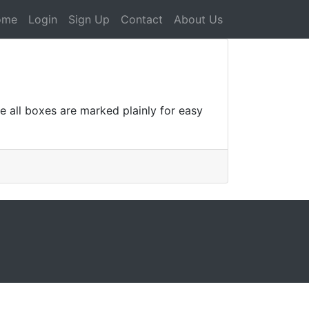
ome
Login
Sign Up
Contact
About Us
ee all boxes are marked plainly for easy