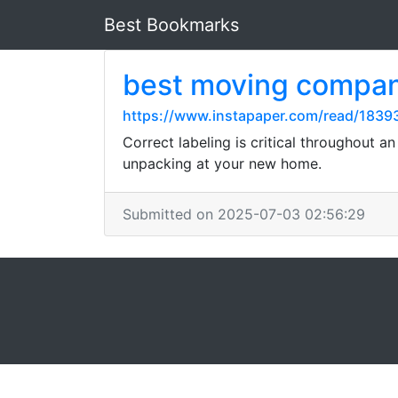
Best Bookmarks
best moving compan
https://www.instapaper.com/read/183
Correct labeling is critical throughout a
unpacking at your new home.
Submitted on 2025-07-03 02:56:29