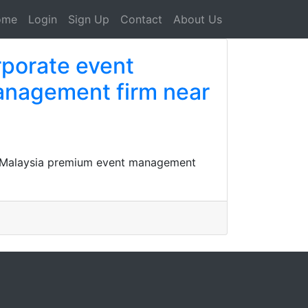
ome
Login
Sign Up
Contact
About Us
rporate event
anagement firm near
y Malaysia premium event management