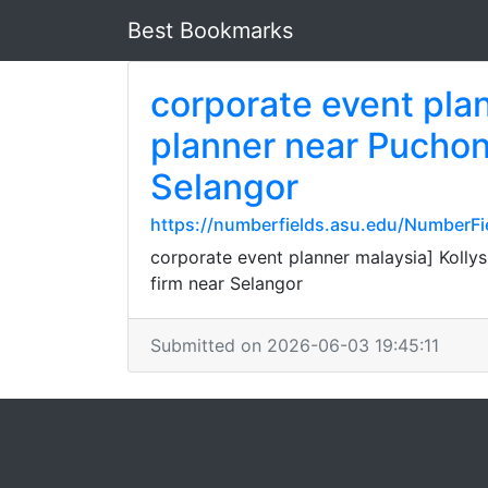
Best Bookmarks
corporate event pla
planner near Pucho
Selangor
https://numberfields.asu.edu/NumberF
corporate event planner malaysia] Kol
firm near Selangor
Submitted on 2026-06-03 19:45:11