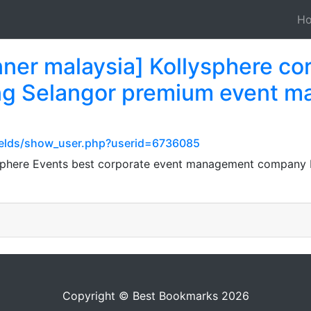
H
nner malaysia] Kollysphere co
ng Selangor premium event m
ields/show_user.php?userid=6736085
lysphere Events best corporate event management compan
Copyright © Best Bookmarks 2026