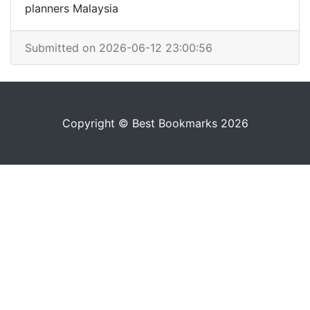
planners Malaysia
Submitted on 2026-06-12 23:00:56
Copyright © Best Bookmarks 2026