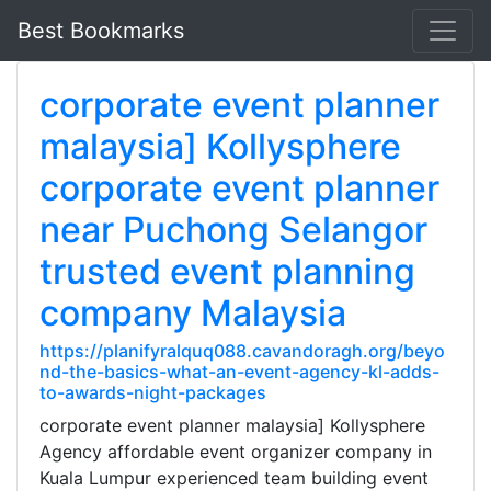
Best Bookmarks
corporate event planner
malaysia] Kollysphere
corporate event planner
near Puchong Selangor
trusted event planning
company Malaysia
https://planifyralquq088.cavandoragh.org/beyo
nd-the-basics-what-an-event-agency-kl-adds-
to-awards-night-packages
corporate event planner malaysia] Kollysphere
Agency affordable event organizer company in
Kuala Lumpur experienced team building event