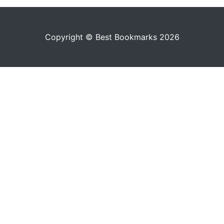
Copyright © Best Bookmarks 2026