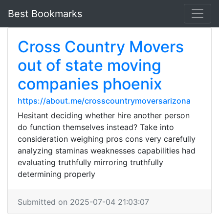
Best Bookmarks
Cross Country Movers
out of state moving
companies phoenix
https://about.me/crosscountrymoversarizona
Hesitant deciding whether hire another person
do function themselves instead? Take into
consideration weighing pros cons very carefully
analyzing staminas weaknesses capabilities had
evaluating truthfully mirroring truthfully
determining properly
Submitted on 2025-07-04 21:03:07