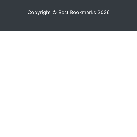
Copyright © Best Bookmarks 2026