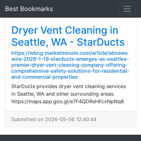
Best Bookmarks
Dryer Vent Cleaning in
Seattle, WA - StarDucts
https://wbng.marketminute.com/article/abnews
wire-2026-1-19-starducts-emerges-as-seattles-
premier-dryer-vent-cleaning-company-offering-
comprehensive-safety-solutions-for-residential-
and-commercial-properties
StarDucts provides dryer vent cleaning services
in Seattle, WA and other surrounding areas.
https://maps.app.goo.gl/e7F4QDRsHFcxNpNq8
Submitted on 2026-05-06 12:40:44