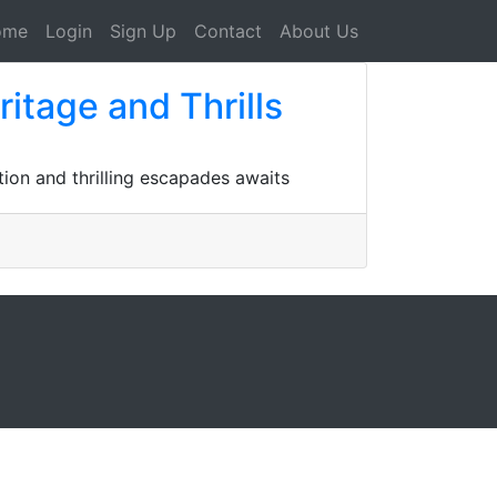
ome
Login
Sign Up
Contact
About Us
ritage and Thrills
tion and thrilling escapades awaits