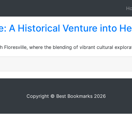
H
: A Historical Venture into He
Floresville, where the blending of vibrant cultural explora
Copyright © Best Bookmarks 2026