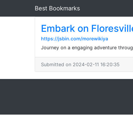
Best Bookmarks
Embark on Floresville
https://jsbin.com/morewikiya
Journey on a engaging adventure through 
Submitted on 2024-02-11 16:20:35