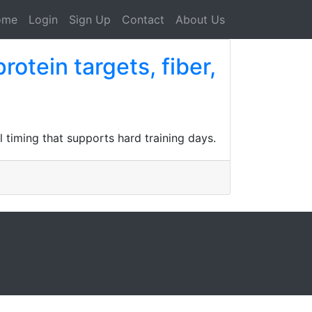
ome
Login
Sign Up
Contact
About Us
rotein targets, fiber,
l timing that supports hard training days.