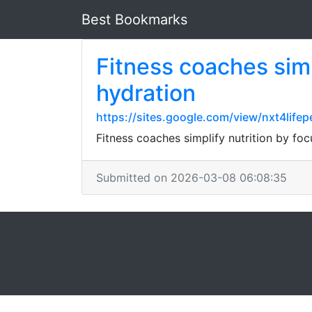
Best Bookmarks
Fitness coaches simpl
hydration
https://sites.google.com/view/nxt4lifep
Fitness coaches simplify nutrition by foc
Submitted on 2026-03-08 06:08:35