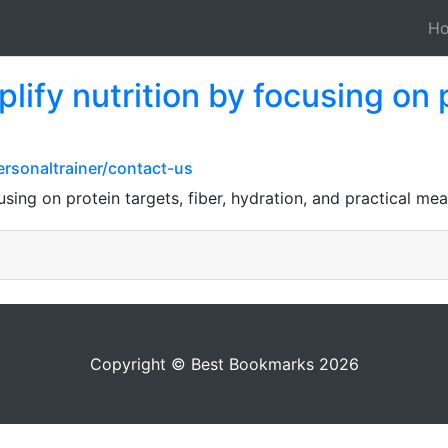
H
ify nutrition by focusing on p
ersonaltrainer/contact-us
using on protein targets, fiber, hydration, and practical mea
Copyright © Best Bookmarks 2026