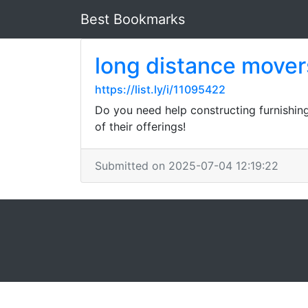
Best Bookmarks
long distance mover
https://list.ly/i/11095422
Do you need help constructing furnishin
of their offerings!
Submitted on 2025-07-04 12:19:22