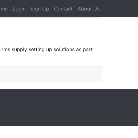
ome
Login
Sign Up
Contact
About Us
rms supply setting up solutions as part