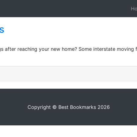
H
s
gs after reaching your new home? Some interstate moving fi
Copyright © Best Bookmarks 2026