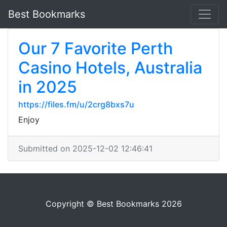
Best Bookmarks
Our 7 Favorite Perth
Casino Hotels, Australia
in 2025
https://files.fm/u/2crg8bxs7u
Enjoy
Submitted on 2025-12-02 12:46:41
Copyright © Best Bookmarks 2026