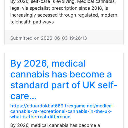
By 2026, self-care is evolving. Medical cannabis,
legal via specialist prescription since 2018, is
increasingly accessed through regulated, modern
telehealth pathways
Submitted on 2026-06-03 19:26:13
By 2026, medical
cannabis has become a
standard part of UK self-
care...
https://eduardokbat689.trexgame.net/medical-
cannabis-vs-recreational-cannabis-in-the-uk-
what-is-the-real-difference
By 2026, medical cannabis has become a