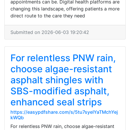
appointments can be. Digital health platforms are
changing this landscape, offering patients a more
direct route to the care they need
Submitted on 2026-06-03 19:20:42
For relentless PNW rain,
choose algae-resistant
asphalt shingles with
SBS-modified asphalt,
enhanced seal strips
https://easypdfshare.com/s/5tu7syeIYaTMchYej
kWQb
For relentless PNW rain, choose algae-resistant