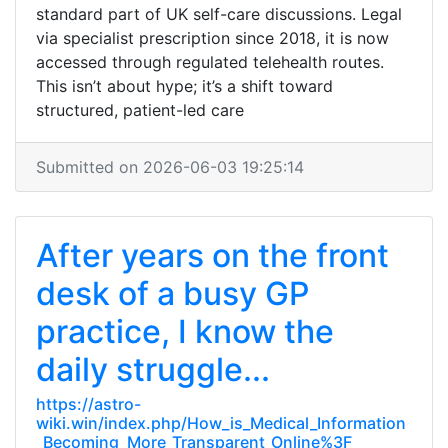
standard part of UK self-care discussions. Legal
via specialist prescription since 2018, it is now
accessed through regulated telehealth routes.
This isn’t about hype; it’s a shift toward
structured, patient-led care
Submitted on 2026-06-03 19:25:14
After years on the front
desk of a busy GP
practice, I know the
daily struggle...
https://astro-
wiki.win/index.php/How_is_Medical_Information
_Becoming_More_Transparent_Online%3F