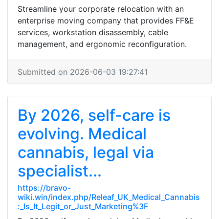
Streamline your corporate relocation with an
enterprise moving company that provides FF&E
services, workstation disassembly, cable
management, and ergonomic reconfiguration.
Submitted on 2026-06-03 19:27:41
By 2026, self-care is
evolving. Medical
cannabis, legal via
specialist...
https://bravo-
wiki.win/index.php/Releaf_UK_Medical_Cannabis
:_Is_It_Legit_or_Just_Marketing%3F