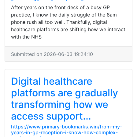
After years on the front desk of a busy GP
practice, I know the daily struggle of the 8am
phone rush all too well. Thankfully, digital
healthcare platforms are shifting how we interact
with the NHS
Submitted on 2026-06-03 19:24:10
Digital healthcare
platforms are gradually
transforming how we
access support...
https://www.primary-bookmarks.win/from-my-
years-in-gp-reception-i-know-how-complex-