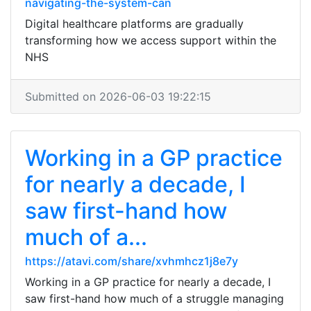
navigating-the-system-can
Digital healthcare platforms are gradually
transforming how we access support within the
NHS
Submitted on 2026-06-03 19:22:15
Working in a GP practice
for nearly a decade, I
saw first-hand how
much of a...
https://atavi.com/share/xvhmhcz1j8e7y
Working in a GP practice for nearly a decade, I
saw first-hand how much of a struggle managing