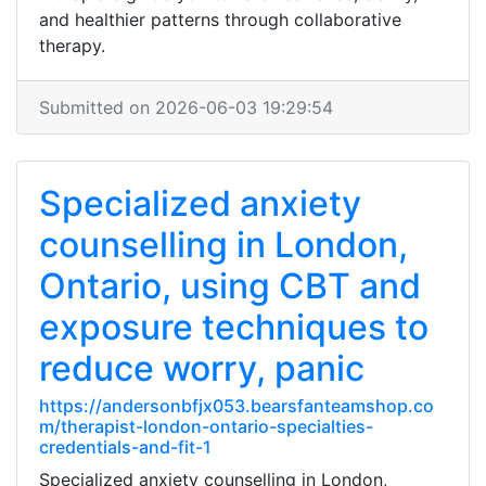
and healthier patterns through collaborative
therapy.
Submitted on 2026-06-03 19:29:54
Specialized anxiety
counselling in London,
Ontario, using CBT and
exposure techniques to
reduce worry, panic
https://andersonbfjx053.bearsfanteamshop.co
m/therapist-london-ontario-specialties-
credentials-and-fit-1
Specialized anxiety counselling in London,