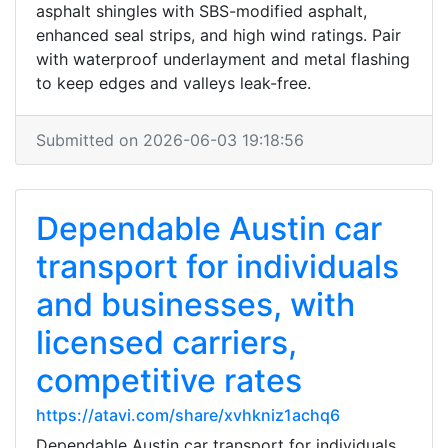
asphalt shingles with SBS-modified asphalt,
enhanced seal strips, and high wind ratings. Pair
with waterproof underlayment and metal flashing
to keep edges and valleys leak-free.
Submitted on 2026-06-03 19:18:56
Dependable Austin car
transport for individuals
and businesses, with
licensed carriers,
competitive rates
https://atavi.com/share/xvhkniz1achq6
Dependable Austin car transport for individuals