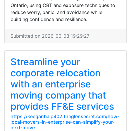
Ontario, using CBT and exposure techniques to
reduce worry, panic, and avoidance while
building confidence and resilience.
Submitted on 2026-06-03 19:29:27
Streamline your
corporate relocation
with an enterprise
moving company that
provides FF&E services
https://keeganbaip402.theglensecret.com/how-
local-movers-in-enterprise-can-simplify-your-
next-move