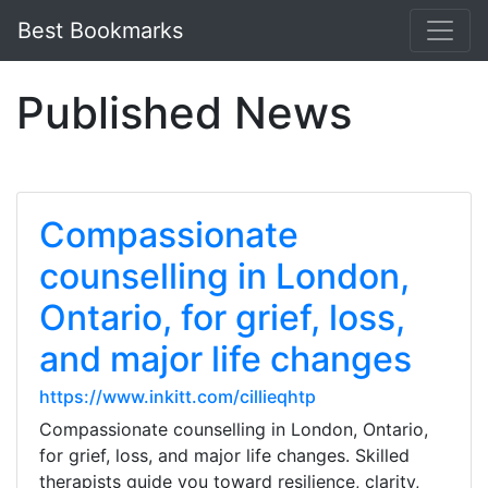
Best Bookmarks
Published News
Compassionate
counselling in London,
Ontario, for grief, loss,
and major life changes
https://www.inkitt.com/cillieqhtp
Compassionate counselling in London, Ontario,
for grief, loss, and major life changes. Skilled
therapists guide you toward resilience, clarity,