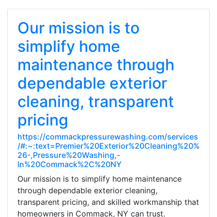
Our mission is to
simplify home
maintenance through
dependable exterior
cleaning, transparent
pricing
https://commackpressurewashing.com/services
/#:~:text=Premier%20Exterior%20Cleaning%20%
26-,Pressure%20Washing,-
In%20Commack%2C%20NY
Our mission is to simplify home maintenance
through dependable exterior cleaning,
transparent pricing, and skilled workmanship that
homeowners in Commack, NY can trust.