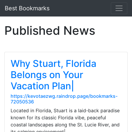
Best Bookmarks
Published News
Why Stuart, Florida
Belongs on Your
Vacation Plan|
https://kevotaezwg.raindrop.page/bookmarks-
72050536
Located in Florida, Stuart is a laid-back paradise
known for its classic Florida vibe, peaceful
coastal landscapes along the St. Lucie River, and
its calming environment|