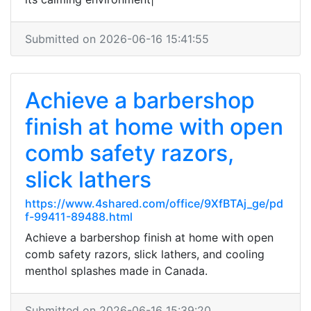
Submitted on 2026-06-16 15:41:55
Achieve a barbershop
finish at home with open
comb safety razors,
slick lathers
https://www.4shared.com/office/9XfBTAj_ge/pd
f-99411-89488.html
Achieve a barbershop finish at home with open
comb safety razors, slick lathers, and cooling
menthol splashes made in Canada.
Submitted on 2026-06-16 15:39:20