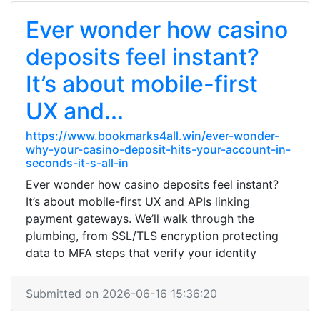
Ever wonder how casino
deposits feel instant?
It’s about mobile-first
UX and...
https://www.bookmarks4all.win/ever-wonder-
why-your-casino-deposit-hits-your-account-in-
seconds-it-s-all-in
Ever wonder how casino deposits feel instant?
It’s about mobile-first UX and APIs linking
payment gateways. We’ll walk through the
plumbing, from SSL/TLS encryption protecting
data to MFA steps that verify your identity
Submitted on 2026-06-16 15:36:20