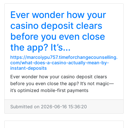
Ever wonder how your
casino deposit clears
before you even close
the app? It’s...
https://marcoiypu757.timeforchangecounselling.
com/what-does-a-casino-actually-mean-by-
instant-deposits
Ever wonder how your casino deposit clears
before you even close the app? It’s not magic—
it’s optimized mobile-first payments
Submitted on 2026-06-16 15:36:20