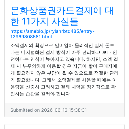
문화상품권카드결제에 대
한 11가지 사실들
https://ameblo.jp/rylanrbtq485/entry-
12969808581.html
소액결제의 확장으로 말미암아 물리적인 실제 돈보
다는 디지털화된 결제 방식이 아주 편리하고 보다 안
전하다는 인식이 높아지고 있습니다. 하지만, 소액 결
제 시 부주의하게 이용할 경우 자금이 쌓여 구매자에
게 필요하지 않은 부담이 될 수 있으므로 적절한 관리
가 필요합니다. 그래서 소액결제를 사용할 때에는 이
용량을 신중히 고려하고 결제 내역을 정기적으로 확
인하는 습관을 길러야 합니다.
Submitted on 2026-06-16 15:38:31