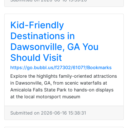
Kid-Friendly
Destinations in
Dawsonville, GA You
Should Visit
https://go.bubbl.us/f27302/6107?/Bookmarks
Explore the highlights family-oriented attractions
in Dawsonville, GA, from scenic waterfalls at
Amicalola Falls State Park to hands-on displays
at the local motorsport museum
Submitted on 2026-06-16 15:38:31