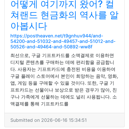
어떻게 여기까지 왔어? 컬
쳐랜드 현금화의 역사를 알
아봅시다
https://postheaven.net/t9gnhuv944/and-
54200-and-51032-and-49457-and-51012-and-
50526-and-49464-and-50892-ww8f
최선으로, 구글 기프트카드를 소액결제로 이용하면
디지털 콘텐츠를 구매하는 데에 편리함을 공급합니
다. 사용자는 기프트카드에 충전된 비용을 이용하여
구글 플레이 스토어에서 본인이 희망하는 음악, 영화,
앱, 게임 등을 구매할 수 있을 것이다. 또한, 구글 기
프트카드는 선물이나 보상으로 받은 경우가 많아, 친
구나 가족에게 선물하는 데에도 널리 사용됩니다. 소
액결제를 통해 기프트카드를
Submitted on 2026-06-16 15:34:51