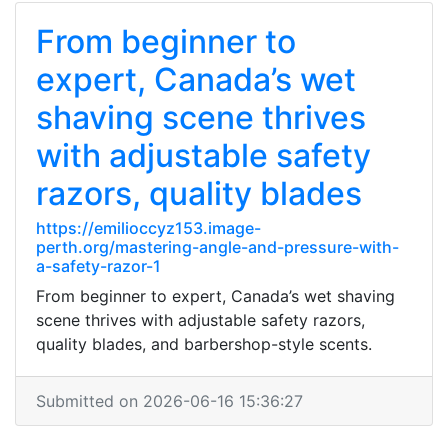
From beginner to
expert, Canada’s wet
shaving scene thrives
with adjustable safety
razors, quality blades
https://emilioccyz153.image-
perth.org/mastering-angle-and-pressure-with-
a-safety-razor-1
From beginner to expert, Canada’s wet shaving
scene thrives with adjustable safety razors,
quality blades, and barbershop-style scents.
Submitted on 2026-06-16 15:36:27