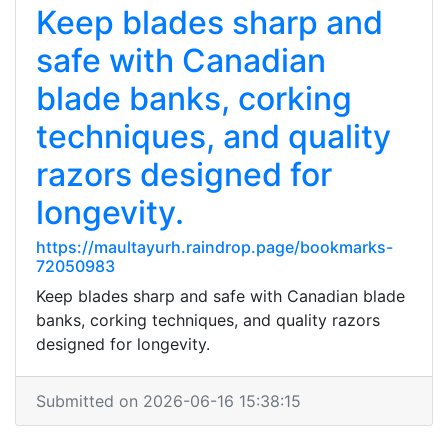
Keep blades sharp and
safe with Canadian
blade banks, corking
techniques, and quality
razors designed for
longevity.
https://maultayurh.raindrop.page/bookmarks-
72050983
Keep blades sharp and safe with Canadian blade
banks, corking techniques, and quality razors
designed for longevity.
Submitted on 2026-06-16 15:38:15