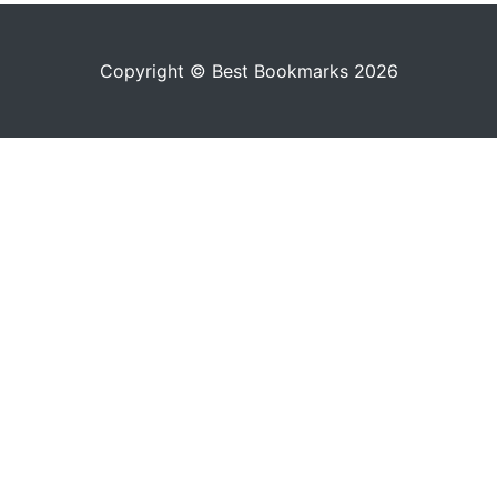
Copyright © Best Bookmarks 2026