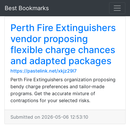
Best Bookmarks
Perth Fire Extinguishers
vendor proposing
flexible charge chances
and adapted packages
https://pastelink.net/xkjz29l7
Perth Fire Extinguishers organization proposing
bendy charge preferences and tailor-made
programs. Get the accurate mixture of
contraptions for your selected risks.
Submitted on 2026-05-06 12:53:10