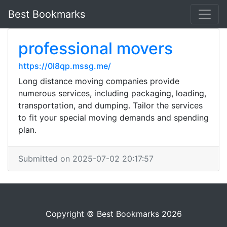
Best Bookmarks
professional movers
https://0l8qp.mssg.me/
Long distance moving companies provide
numerous services, including packaging, loading,
transportation, and dumping. Tailor the services
to fit your special moving demands and spending
plan.
Submitted on 2025-07-02 20:17:57
Copyright © Best Bookmarks 2026