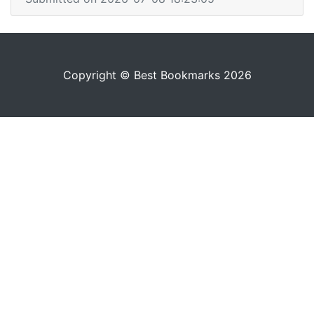
Copyright © Best Bookmarks 2026