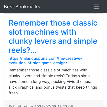
Best Bookmarks
Remember those classic
slot machines with
clunky levers and simple
reels?...
https://hilariouspuns.com/the-creative-
evolution-of-slot-game-design/
Remember those classic slot machines with
clunky levers and simple reels? Today’s slots
have come a long way, packing vivid themes,
slick graphics, and bonus twists that keep things
fresh
Submitted on 2026-07-08 18:23:05