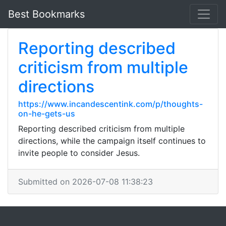
Best Bookmarks
Reporting described
criticism from multiple
directions
https://www.incandescentink.com/p/thoughts-
on-he-gets-us
Reporting described criticism from multiple
directions, while the campaign itself continues to
invite people to consider Jesus.
Submitted on 2026-07-08 11:38:23