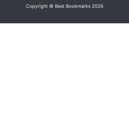
Copyright © Best Bookmarks 2026