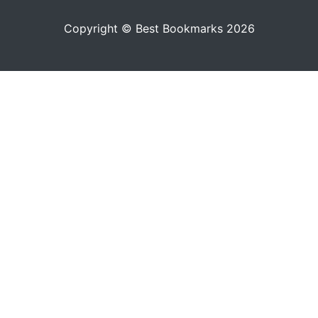
Copyright © Best Bookmarks 2026