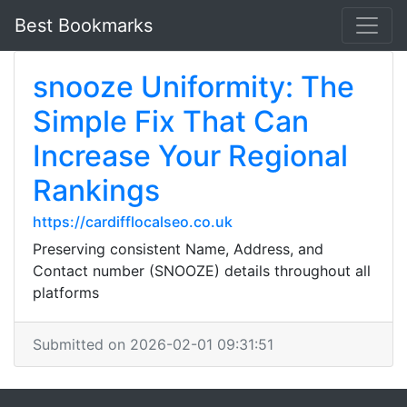
Best Bookmarks
snooze Uniformity: The
Simple Fix That Can
Increase Your Regional
Rankings
https://cardifflocalseo.co.uk
Preserving consistent Name, Address, and
Contact number (SNOOZE) details throughout all
platforms
Submitted on 2026-02-01 09:31:51