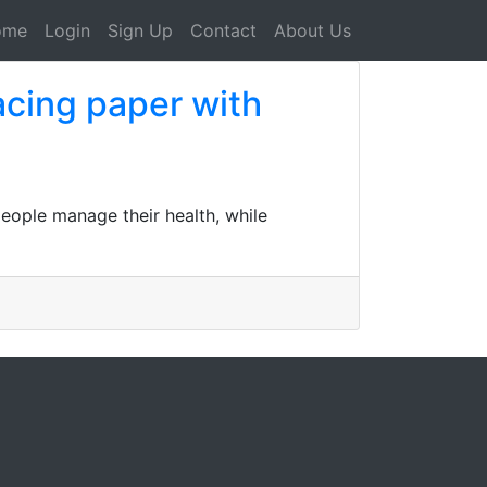
ome
Login
Sign Up
Contact
About Us
acing paper with
people manage their health, while