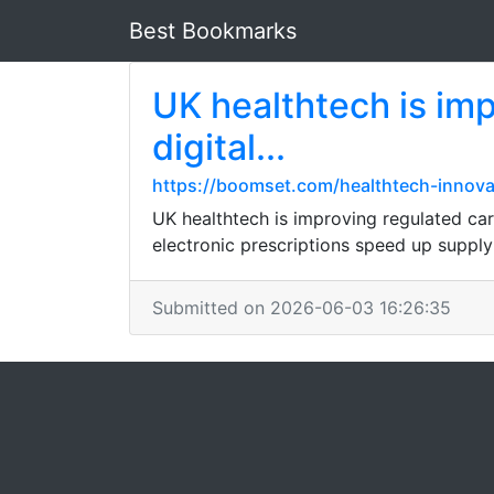
Best Bookmarks
UK healthtech is imp
digital...
https://boomset.com/healthtech-innov
UK healthtech is improving regulated care
electronic prescriptions speed up supply
Submitted on 2026-06-03 16:26:35