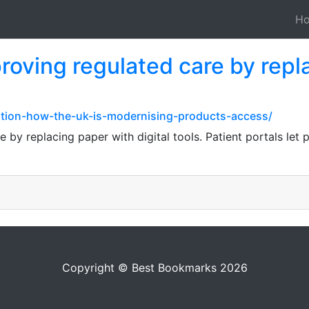
H
roving regulated care by repl
ation-how-the-uk-is-modernising-products-access/
 by replacing paper with digital tools. Patient portals let 
Copyright © Best Bookmarks 2026