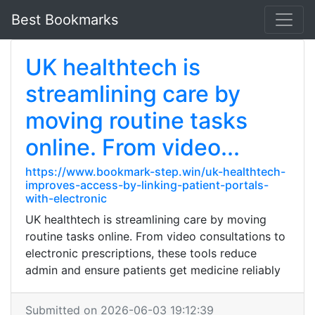
Best Bookmarks
UK healthtech is
streamlining care by
moving routine tasks
online. From video...
https://www.bookmark-step.win/uk-healthtech-
improves-access-by-linking-patient-portals-
with-electronic
UK healthtech is streamlining care by moving
routine tasks online. From video consultations to
electronic prescriptions, these tools reduce
admin and ensure patients get medicine reliably
Submitted on 2026-06-03 19:12:39