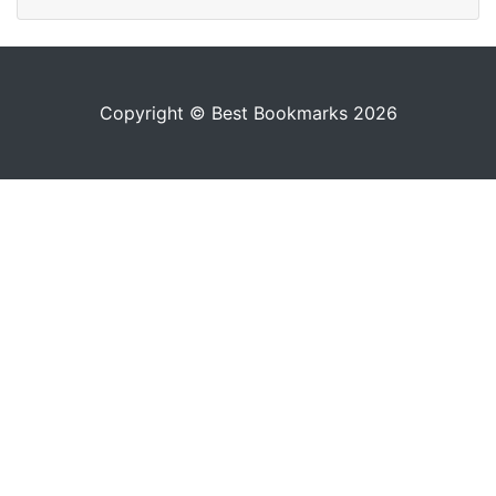
Copyright © Best Bookmarks 2026