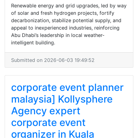
Renewable energy and grid upgrades, led by way
of solar and fresh hydrogen projects, fortify
decarbonization, stabilize potential supply, and
appeal to inexperienced industries, reinforcing
Abu Dhabi’s leadership in local weather-
intelligent building.
Submitted on 2026-06-03 19:49:52
corporate event planner
malaysia] Kollysphere
Agency expert
corporate event
organizer in Kuala