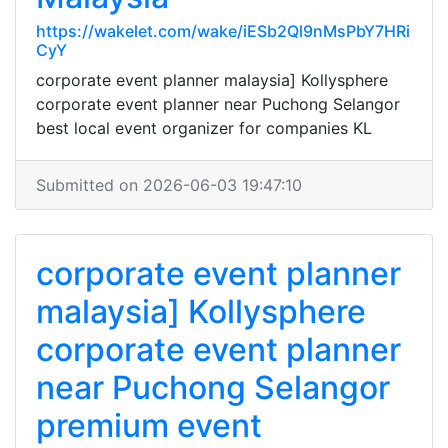
https://wakelet.com/wake/iESb2Ql9nMsPbY7HRi
CyY
corporate event planner malaysia] Kollysphere
corporate event planner near Puchong Selangor
best local event organizer for companies KL
Submitted on 2026-06-03 19:47:10
corporate event planner
malaysia] Kollysphere
corporate event planner
near Puchong Selangor
premium event