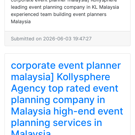
leading event planning company in KL Malaysia
experienced team building event planners
Malaysia
Submitted on 2026-06-03 19:47:27
corporate event planner
malaysia] Kollysphere
Agency top rated event
planning company in
Malaysia high-end event
planning services in
Malaysia