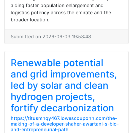
aiding faster population enlargement and
logistics potency across the emirate and the
broader location.
Submitted on 2026-06-03 19:53:48
Renewable potential
and grid improvements,
led by solar and clean
hydrogen projects,
fortify decarbonization
https://titusmhqy467.lowescouponn.com/the-
making-of-a-developer-shaher-awartani-s-bio-
and-entrepreneurial-path