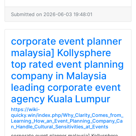
Submitted on 2026-06-03 19:48:01
corporate event planner
malaysia] Kollysphere
top rated event planning
company in Malaysia
leading corporate event
agency Kuala Lumpur
https://wiki-
quicky.win/index.php/Why_Clarity_Comes_from_
Learning_How_an_Event_Planning_Company_Ca
n_Handle_Cultural_Sensitivities_at_Events
corporate event planner malaysia] Kollysphere