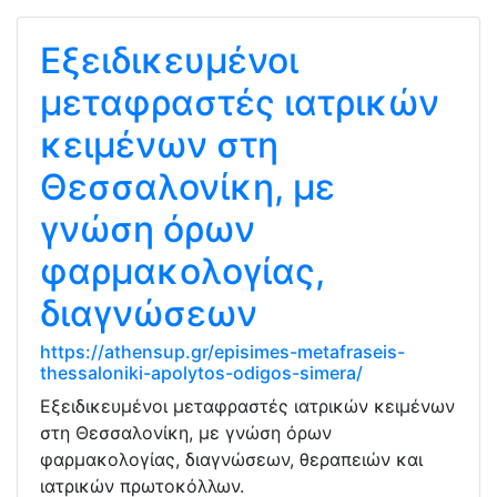
Εξειδικευμένοι
μεταφραστές ιατρικών
κειμένων στη
Θεσσαλονίκη, με
γνώση όρων
φαρμακολογίας,
διαγνώσεων
https://athensup.gr/episimes-metafraseis-
thessaloniki-apolytos-odigos-simera/
Εξειδικευμένοι μεταφραστές ιατρικών κειμένων
στη Θεσσαλονίκη, με γνώση όρων
φαρμακολογίας, διαγνώσεων, θεραπειών και
ιατρικών πρωτοκόλλων.