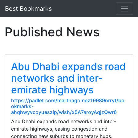
Best Bookmarks
Published News
Abu Dhabi expands road
networks and inter-
emirate highways
https://padlet.com/marthagomez19989nrryt/bo
okmarks-
ahqhwyvcoyueszip/wish/x5A7aroyAqjzQwr6
Abu Dhabi expands road networks and inter-
emirate highways, easing congestion and
connecting new suburbs to monetary hubs,