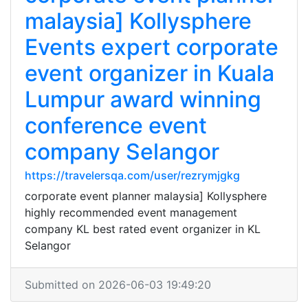
malaysia] Kollysphere
Events expert corporate
event organizer in Kuala
Lumpur award winning
conference event
company Selangor
https://travelersqa.com/user/rezrymjgkg
corporate event planner malaysia] Kollysphere
highly recommended event management
company KL best rated event organizer in KL
Selangor
Submitted on 2026-06-03 19:49:20