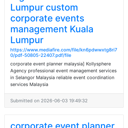
Lumpur custom
corporate events
management Kuala
Lumpur
https://www.mediafire.com/file/kn6pdwwxtg8ri7
0/pdf-50805-22407.pdf/file
corporate event planner malaysia] Kollysphere
Agency professional event management services
in Selangor Malaysia reliable event coordination
services Malaysia
Submitted on 2026-06-03 19:49:32
corporate event planner