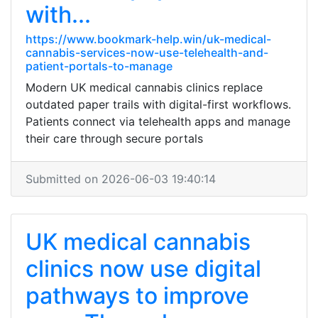
with...
https://www.bookmark-help.win/uk-medical-
cannabis-services-now-use-telehealth-and-
patient-portals-to-manage
Modern UK medical cannabis clinics replace
outdated paper trails with digital-first workflows.
Patients connect via telehealth apps and manage
their care through secure portals
Submitted on 2026-06-03 19:40:14
UK medical cannabis
clinics now use digital
pathways to improve