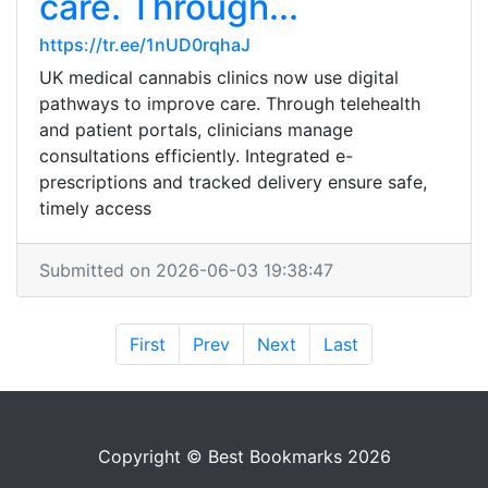
care. Through...
https://tr.ee/1nUD0rqhaJ
UK medical cannabis clinics now use digital
pathways to improve care. Through telehealth
and patient portals, clinicians manage
consultations efficiently. Integrated e-
prescriptions and tracked delivery ensure safe,
timely access
Submitted on 2026-06-03 19:38:47
First
Prev
Next
Last
Copyright © Best Bookmarks 2026