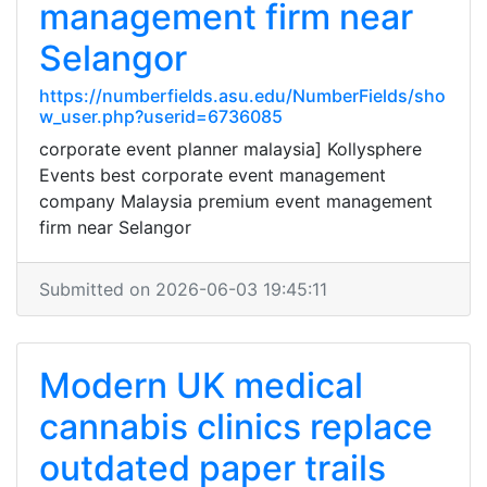
management firm near
Selangor
https://numberfields.asu.edu/NumberFields/sho
w_user.php?userid=6736085
corporate event planner malaysia] Kollysphere
Events best corporate event management
company Malaysia premium event management
firm near Selangor
Submitted on 2026-06-03 19:45:11
Modern UK medical
cannabis clinics replace
outdated paper trails